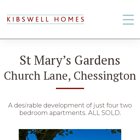
St Mary’s Gardens
Church Lane, Chessington
A desirable development of just four two
bedroom apartments. ALL SOLD.