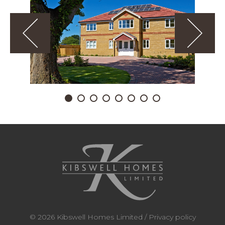
© 2026 Kibswell Homes Limited /
Privacy policy